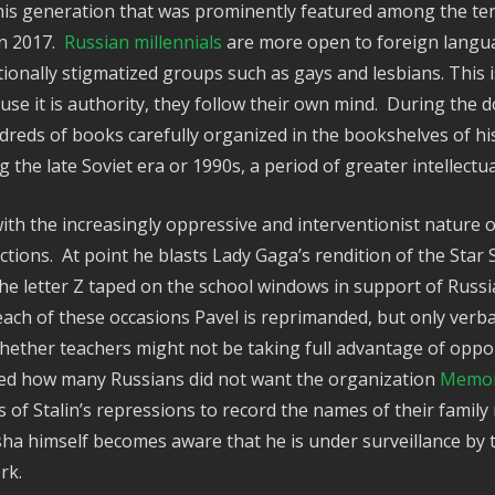
 this generation that was prominently featured among the te
in 2017.
Russian millennials
are more open to foreign langua
tionally stigmatized groups such as gays and lesbians. This 
cause it is authority, they follow their own mind. During th
undreds of books carefully organized in the bookshelves of 
the late Soviet era or 1990s, a period of greater intellect
ith the increasingly oppressive and interventionist nature 
actions. At point he blasts Lady Gaga’s rendition of the Sta
the letter Z taped on the school windows in support of Rus
 each of these occasions Pavel is reprimanded, but only verb
ther teachers might not be taking full advantage of opport
alled how many Russians did not want the organization
Memori
of Stalin’s repressions to record the names of their family
ha himself becomes aware that he is under surveillance by 
ork.