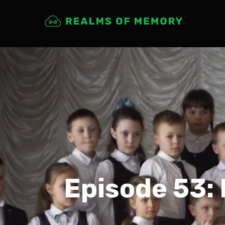
Episode 53: 