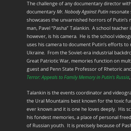
The challenge of any documentary director with
documentary
Mr. Nobody Against Putin
resonate s
showcases the unvarnished horrors of Putin’s mi
man, Pavel “Pasha” Talankin. A school teacher i
however, is his camera. He is the school video
uses his camera to document Putin’s efforts to 
Ukraine. From the Soviet-era industrial backdrop
Great Patriotic War, memories function on multi
guest and Penn State Professor of Rhetoric an
Terror: Appeals to Family Memory in Putin’s Russia
Talankin is the events coordinator and videogra
the Ural Mountains best known for the toxic fum
ever known and it is one he loves deeply. His s
his fondest memories, a place of personal free
of Russian youth. It is precisely because of Pa