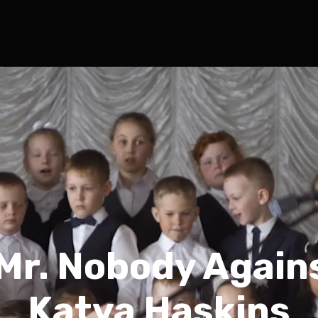
Mr. Nobody Again
Katya Haskins