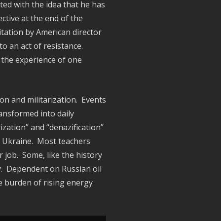
ted with the idea that he has
ctive at the end of the
itation by American director
to an act of resistance.
 the experience of one
on and militarization. Events
ansformed into daily
ization” and “denazification”
in Ukraine. Most teachers
 job. Some, like the history
ty. Dependent on Russian oil
 burden of rising energy