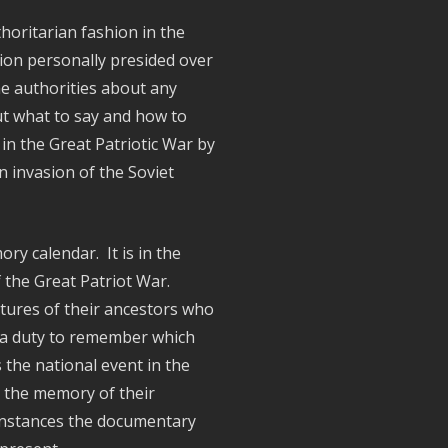
horitarian fashion in the
ion personally presided over
he authorities about any
out what to say and how to
 in the Great Patriotic War by
n invasion of the Soviet
y calendar. It is in the
 the Great Patriot War.
ctures of their ancestors who
, a duty to remember which
the national event in the
o the memory of their
e instances the documentary