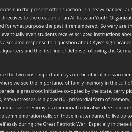
riotism in the present often function in a heavy-handed, aut
irectives to the creation of an All Russian Youth Organizat
 and for what purpose the past it remembered. So wary are t
nd eventually even students receive scripted instructions ab
s a scripted response to a question about Kyiv’s significance
eadquarters and the first line of defense following the Germa
re the two most important days on the official Russian memor
ere we see the importance of family memory in the cult of
rade, a grassroot initiative co-opted by the state, carry pi
 Katya stresses, is a powerful, primordial form of memory
emorative ceremony at a memorial to local workers anchors 
he commemoration calls on those in attendance to live up t
elflessly during the Great Patriotic War. Especially in thes