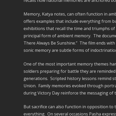
recalls how national memories are anchored both 
Memory, Katya notes, can often function in amb
offers examples that include everything from bu
exhibitions that recall the time and triumphs of 
principal form of ambient memory. The documenta
There Always Be Sunshine.” The film ends with 
sonic memory are subtle forms of indoctrinatio
One of the most important memory themes harness
soldiers preparing for battle they are reminded 
generations. Scripted history lessons remind st
Union. Family memories evoked through portra
during Victory Day reinforce the messaging of t
But sacrifice can also function in opposition to t
everything. On several occasions Pasha expresse