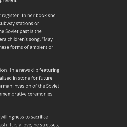
l present.
 register. In her book she
 subway stations or
he Soviet past is the
era children’s song, “May
These forms of ambient or
on. In a news clip featuring
alized in stone for future
erman invasion of the Soviet
commemorative ceremonies
willingness to sacrifice
. It is a love, he stresses,