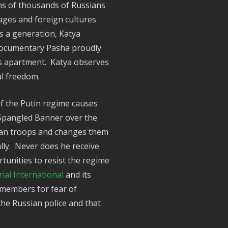
ns of thousands of Russians
ges and foreign cultures
is a generation, Katya
e documentary Pasha proudly
his apartment. Katya observes
ual freedom.
of the Putin regime causes
r Spangled Banner over the
sian troops and changes them
ally. Never does he receive
unities to resist the regime
al International
and its
 members for fear of
the Russian police and that