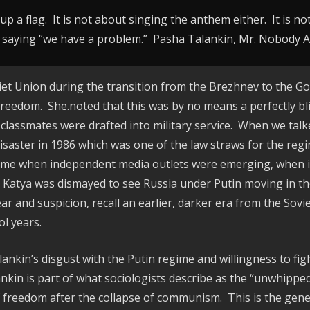
p a flag. It is not about singing the anthem either. It is n
saying “we have a problem.” Pasha Talankin, Mr. Nobody 
viet Union during the transition from the Brezhnev to the G
 freedom. She.noted that this was by no means a perfectly bl
lassmates were drafted into military service. When we talked
isaster in 1986 which was one of the law straws for the reg
a time when independent media outlets were emerging, when 
t, Katya was dismayed to see Russia under Putin moving in th
fear and suspicion, recall an earlier, darker era from the Sov
l years.
lankin’s disgust with the Putin regime and willingness to fi
ankin is part of what sociologists describe as the “unwhipped
 freedom after the collapse of communism. This is the gener