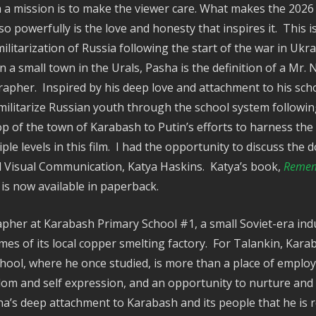
 a mission is to make the viewer care. What makes the 202
o powerfully is the love and honesty that inspires it. This i
litarization of Russia following the start of the war in Ukr
n a small town in the Urals, Pasha is the definition of a Mr
grapher. Inspired by his deep love and attachment to his sc
militarize Russian youth through the school system following
 of the town of Karabash to Putin’s efforts to harness the s
ple levels in this film. I had the opportunity to discuss th
d Visual Communication, Katya Haskins. Katya’s book,
Rememb
, is now available in paperback.
pher at Karabash Primary School #1, a small Soviet-era indu
es of its local copper smelting factory. For Talankin, Kara
chool, where he once studied, is more than a place of employm
dom and self expression, and an opportunity to nurture and
sha’s deep attachment to Karabash and its people that he is