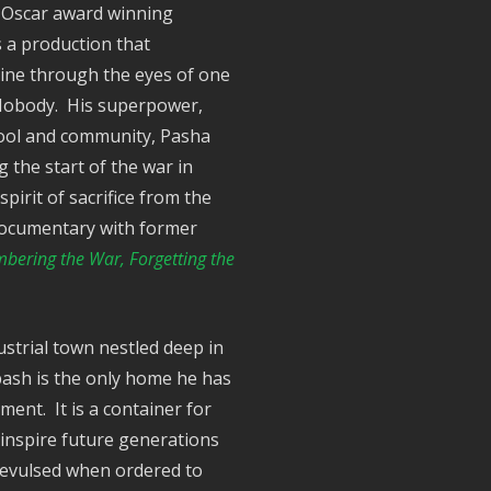
6 Oscar award winning
s a production that
aine through the eyes of one
. Nobody. His superpower,
hool and community, Pasha
 the start of the war in
pirit of sacrifice from the
e documentary with former
ering the War, Forgetting the
strial town nestled deep in
bash is the only home he has
ent. It is a container for
 inspire future generations
 revulsed when ordered to