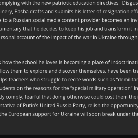
omplying with the new patriotic education directives. Disgus
ry, Pasha drafts and submits his letter of resignation effe
e to a Russian social media content provider becomes an inv
umentary that he decides to keep his job and transform it in
ersonal account of the impact of the war in Ukraine through
s how the school he loves is becoming a place of indoctrinati
allow them to explore and discover themselves, have been tr
helps teachers who struggle to recite words such as “demilitar
tudents on the reasons for the “special military operation” 
 comply, fearful that doing otherwise could cost them their
ative of Putin’s United Russia Party, relish the opportuni
the European support for Ukraine will soon break under the