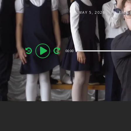
MAY 5, 2026
RICK
Audio
00:00
Player