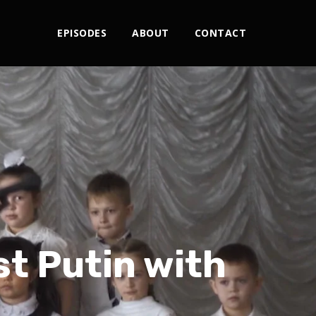
EPISODES
ABOUT
CONTACT
st Putin with