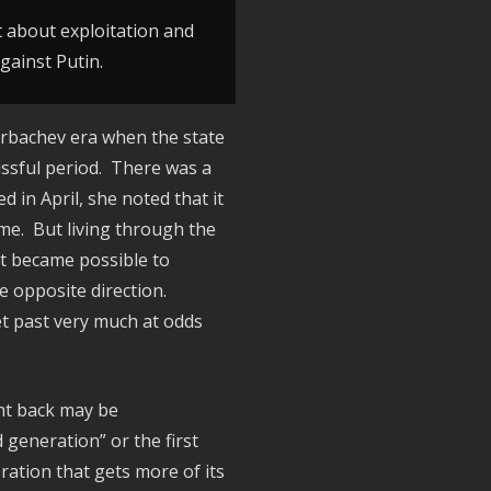
ot about exploitation and
Against Putin.
orbachev era when the state
issful period. There was a
 in April, she noted that it
ime. But living through the
it became possible to
e opposite direction.
iet past very much at odds
ght back may be
 generation” or the first
ation that gets more of its