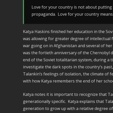
Love for your country is not about putting u
propaganda. Love for your country means 
Katya Haskins finished her education in the So
was allowing for greater degree of intellectual
war going on in Afghanistan and several of her c
was the fortieth anniversary of the Chernobyl d
end of the Soviet totalitarian system, during 
investigate the dark spots in the country’s pas
Talankin’s feelings of isolation, the climate of 
with how Katya remembers the end of her schoo
Katya notes it is important to recognize that Ta
generationally specific. Katya explains that Tal
generation to grow up with a relative degree of