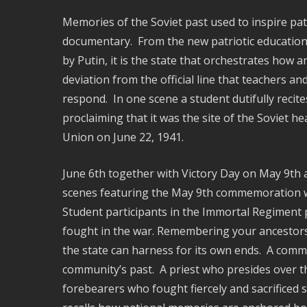
Memories of the Soviet past used to inspire pat
documentary. From the new patriotic education d
by Putin, it is the state that orchestrates how
deviation from the official line that teachers a
respond. In one scene a student dutifully recite
proclaiming that it was the site of the Soviet h
Union on June 22, 1941.
June 6th together with Victory Day on May 9th a
scenes featuring the May 9th commemoration wh
Student participants in the Immortal Regiment pa
fought in the war. Remembering your ancestors,
the state can harness for its own ends. A comm
community’s past. A priest who presides over t
forebearers who fought fiercely and sacrificed s