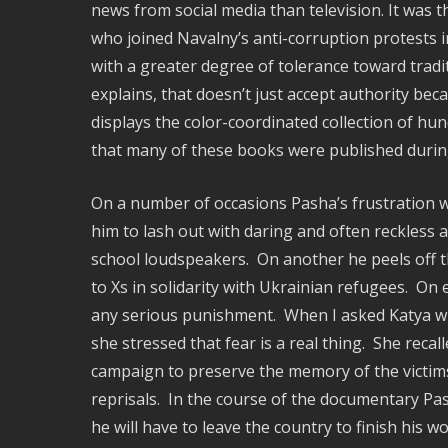
news from social media than television. It was
who joined Navalny’s anti-corruption protests 
with a greater degree of tolerance toward tradi
explains, that doesn’t just accept authority be
displays the color-coordinated collection of h
that many of these books were published during 
On a number of occasions Pasha’s frustration w
him to lash out with daring and often reckless 
school loudspeakers. On another he peels off 
to Xs in solidarity with Ukrainian refugees. On
any serious punishment. When I asked Katya whe
she stressed that fear is a real thing. She rec
campaign to preserve the memory of the victims 
reprisals. In the course of the documentary Pas
he will have to leave the country to finish his w