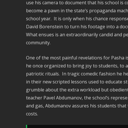
use his camera to document that his school is c
become a pawn in the state’s propaganda machine
school year. It is only when his chance respons
David Borenstein to turn his footage into a doc
What ensues is an extraordinarily candid and p
community.
One of the most painful revelations for Pasha i
he once organized to bring joy to students, to 
patriotic rituals. In tragic comedic fashion he 
in their new scripted lessons used to educate s
grumble about the extra workload but obediently
teacher Pavel Abdumanov, the school’s represent
and gas, Abdumanov assures his students that 
costs.