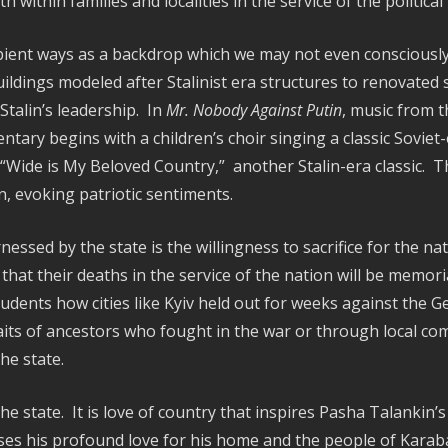
within families and localities in the service of the politica
ient ways as a backdrop which we may not even consciously
ildings modeled after Stalinist era structures to renovated
Stalin’s leadership. In
Mr. Nobody Against Putin
, music from t
ry begins with a children’s choir singing a classic Soviet-
“Wide is My Beloved Country,” another Stalin-era classic. 
n, evoking patriotic sentiments.
ed by the state is the willingness to sacrifice for the nati
that their deaths in the service of the nation will be memori
udents how cities like Kyiv held out for weeks against the G
its of ancestors who fought in the war or through local 
he state.
he state. It is love of country that inspires Pasha Talankin’s 
s his profound love for his home and the people of Karabash