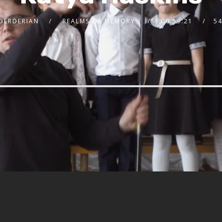
 DERDERIAN
REALMS OF MEMORY
00:59:21
5