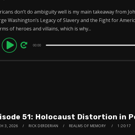
icans don’t do ambiguity well is my main takeaway from Joh
ge Washington’s Legacy of Slavery and the Fight for Amer
erms of heroes and villains, which is why...
dio
00:00
ayer
isode 51: Holocaust Distortion in 
H 3, 2026
RICK DERDERIAN
REALMS OF MEMORY
1:20:17