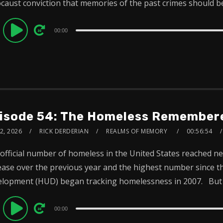
caust conviction that memories of the past crimes should be.
dio
00:00
ayer
isode 54: The Homeless Remembere
2, 2026
RICK DERDERIAN
REALMS OF MEMORY
00:56:54
official number of homeless in the United States reached n
ease over the previous year and the highest number since
lopment (HUD) began tracking homelessness in 2007. But 
dio
00:00
ayer