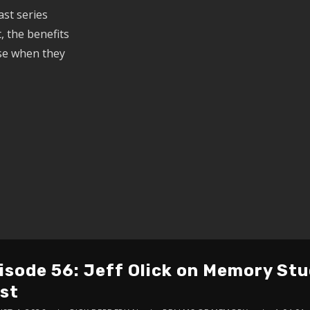
st series
, the benefits
ise when they
isode 56: Jeff Olick on Memory St
st