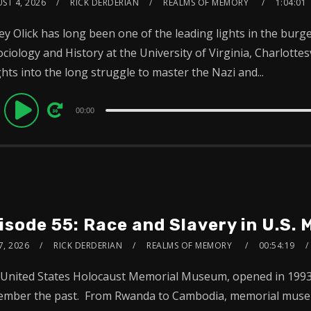
ST 4, 2026
RICK DERDERIAN
REALMS OF MEMORY
1:04:01
rey Olick has long been one of the leading lights in the bur
ociology and History at the University of Virginia, Charlotte
ghts into the long struggle to master the Nazi and...
dio
00:00
ayer
isode 55: Race and Slavery in U.S.
7, 2026
RICK DERDERIAN
REALMS OF MEMORY
00:54:19
United States Holocaust Memorial Museum, opened in 1993, 
mber the past. From Rwanda to Cambodia, memorial museum