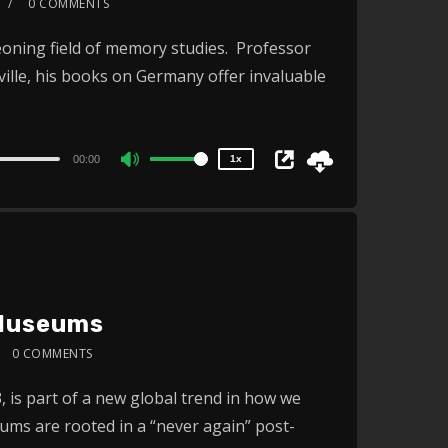
0 COMMENTS
2x
geoning field of memory studies. Professor
1.5x
sville, his books on Germany offer invaluable
1.25x
1x
0.75x
00:00
1x
Use
Up/Down
Arrow
keys
to
increase
 Museums
or
0 COMMENTS
decrease
2x
volume.
is part of a new global trend in how we
1.5x
s are rooted in a “never again” post-
1.25x
1x