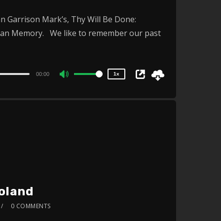
or
2x
n Garrison Mark’s, Thy Will Be Done:
1.5x
decrease
ican Memory. We like to remember our past
1.25x
volume.
1x
0.75x
00:00
1x
Use
Up/Down
Arrow
keys
to
increase
or
decrease
Poland
volume.
0 COMMENTS
2x