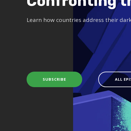
Confronting t
Learn how countries address their dar
SUBSCRIBE
ALL EP