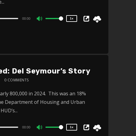
..
0.75x
00:00
1x
Use
Up/Down
Arrow
keys
to
increase
d: Del Seymour’s Story
or
0 COMMENTS
decrease
2x
volume.
early 800,000 in 2024. This was an 18%
1.5x
 the Department of Housing and Urban
1.25x
1x
HUD’s...
0.75x
00:00
1x
Use