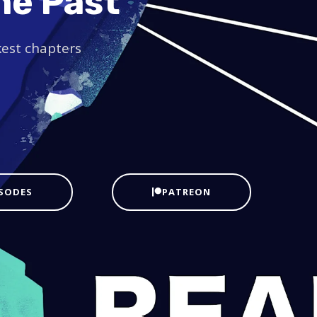
he Past
kest chapters
ISODES
PATREON