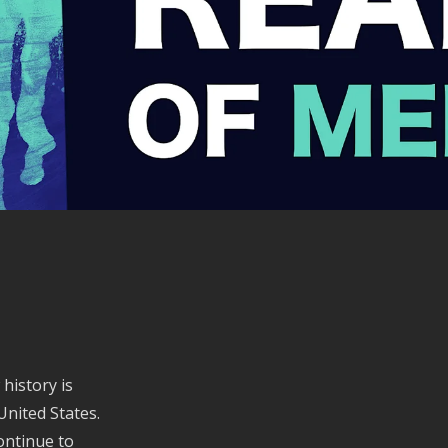
history is
United States.
ontinue to