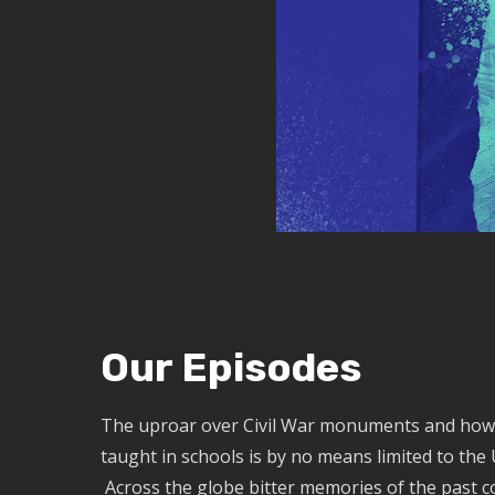
Our Episodes
The uproar over Civil War monuments and how 
taught in schools is by no means limited to the 
Across the globe bitter memories of the past c