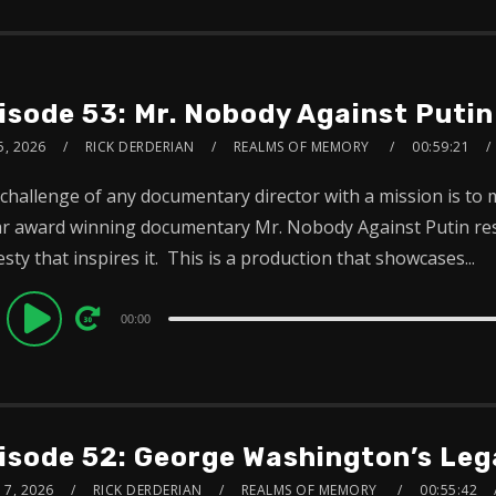
isode 53: Mr. Nobody Against Putin
5, 2026
RICK DERDERIAN
REALMS OF MEMORY
00:59:21
challenge of any documentary director with a mission is to
r award winning documentary Mr. Nobody Against Putin reso
sty that inspires it. This is a production that showcases...
dio
00:00
ayer
isode 52: George Washington’s Leg
 7, 2026
RICK DERDERIAN
REALMS OF MEMORY
00:55:42