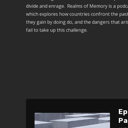
divide and enrage. Realms of Memory is a podca
which explores how countries confront the past
they gain by doing do, and the dangers that ar
fail to take up this challenge.
Ep
Pa