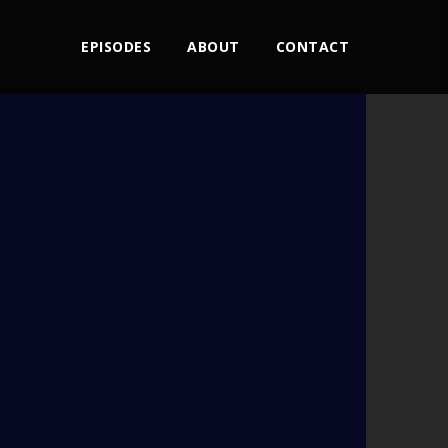
EPISODES
ABOUT
CONTACT