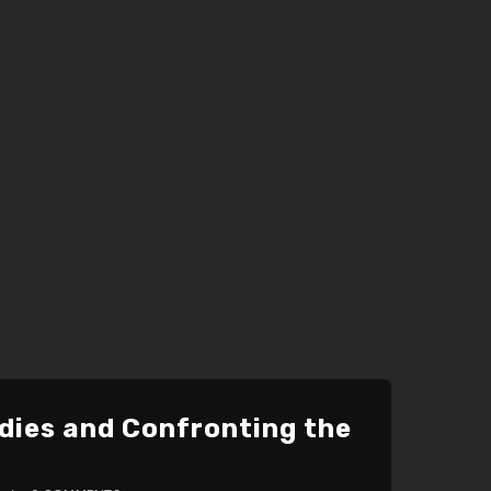
udies and Confronting the