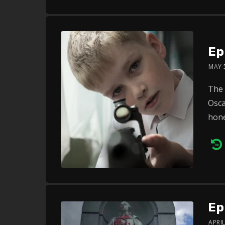
Ep
MAY 
The 
Osca
hone
Au
Pl
Ep
APRIL