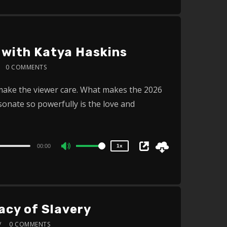
Up/Down
Arrow
keys
to
 with Katya Haskins
increase
0 COMMENTS
or
2x
 make the viewer care. What makes the 2026
decrease
1.5x
nate so powerfully is the love and
volume.
1.25x
1x
0.75x
00:00
1x
Use
Up/Down
Arrow
keys
acy of Slavery
to
increase
0 COMMENTS